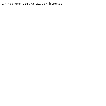
IP Address 216.73.217.37 blocked