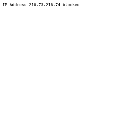
IP Address 216.73.216.74 blocked